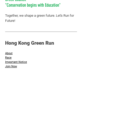
"Conservation begins with Education"
Together, we shape a green future.
Let's Run for
Future!
Hong Kong Green Run
About
Race
Important Notice
​Join Now
Additional Info
Sponsors & Supporting Organisation
Photos
Contact Us
Inquiry :
hkgreenday@greencouncil.org