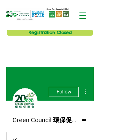
Green Run Supports SDGs:
Registration Closed
More actions
Follow
Admin
Green Council 環保促進會