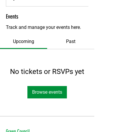
Events
Track and manage your events here.
Upcoming
Past
No tickets or RSVPs yet
Browse events
Green Council