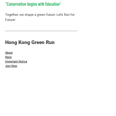
"Conservation begins with Education"
Together, we shape a green future.
Let's Run for
Future!
Hong Kong Green Run
About
Race
Important Notice
​Join Now
Additional Info
Sponsors & Supporting Organisation
Photos
Contact Us
Inquiry :
hkgreenday@greencouncil.org