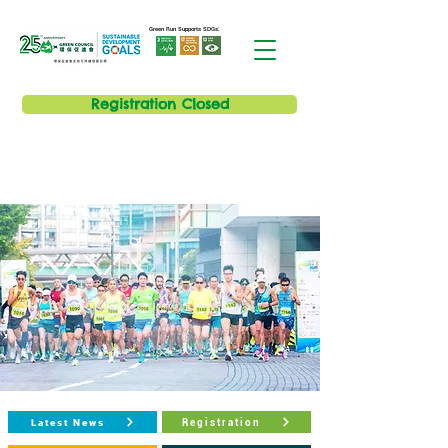
Green Run Supports SDGs:
Registration Closed
Latest News
Registration