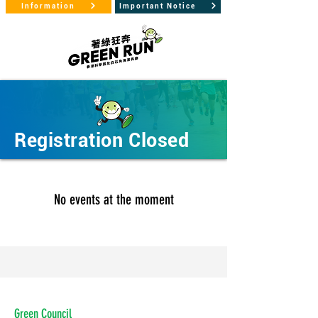
Information
Important Notice
Registration Closed
No events at the moment
Green Council