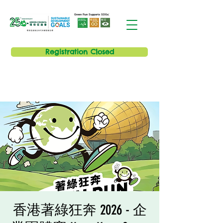
Green Run Supports SDGs:
Registration Closed
香港著綠狂奔 2026 - 企