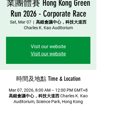
業團體賽 Hong Kong Green
Run 2026 - Corporate Race
Sat, Mar 07
  |  
高錕會議中心，科技大道西
Charles K. Kao Auditorium
Visit our website
Visit our website
時間及地點 Time & Location
Mar 07, 2026, 8:00 AM – 12:00 PM GMT+8
高錕會議中心，科技大道西 Charles K. Kao
Auditorium, Science Park, Hong Kong