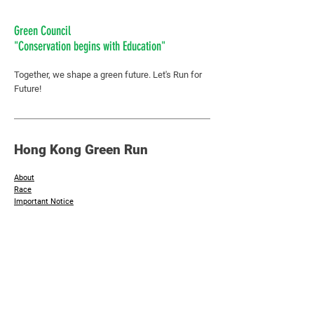
Green Council
"Conservation begins with Education"
Together, we shape a green future.
Let's Run for
Future!
Hong Kong Green Run
About
Race
Important Notice
​Join Now
Additional Info
Sponsors & Supporting Organisation
Photos
Contact Us